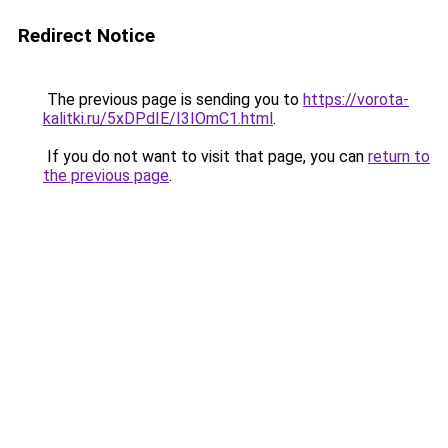
Redirect Notice
The previous page is sending you to
https://vorota-
kalitki.ru/5xDPdIE/I3IOmC1.html
.
If you do not want to visit that page, you can
return to
the previous page
.