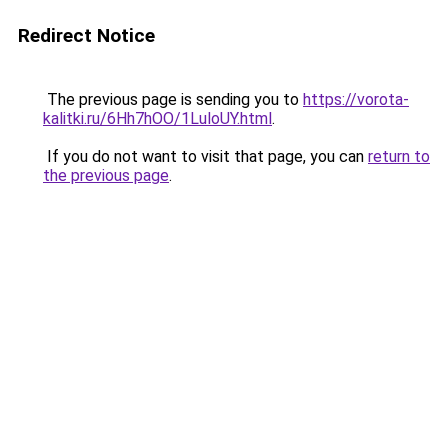
Redirect Notice
The previous page is sending you to
https://vorota-
kalitki.ru/6Hh7hOO/1LuloUY.html
.
If you do not want to visit that page, you can
return to
the previous page
.