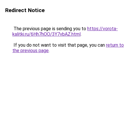
Redirect Notice
The previous page is sending you to
https://vorota-
kalitki.ru/6Hh7hOO/3Y7vbAZ.html
.
If you do not want to visit that page, you can
return to
the previous page
.