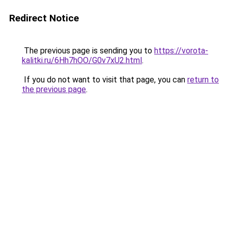
Redirect Notice
The previous page is sending you to
https://vorota-
kalitki.ru/6Hh7hOO/G0v7xU2.html
.
If you do not want to visit that page, you can
return to
the previous page
.