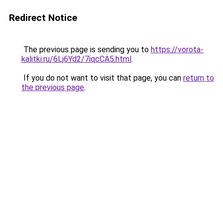
Redirect Notice
The previous page is sending you to
https://vorota-
kalitki.ru/6Lj6Yd2/7iqcCA5.html
.
If you do not want to visit that page, you can
return to
the previous page
.