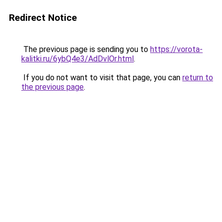
Redirect Notice
The previous page is sending you to
https://vorota-
kalitki.ru/6ybQ4e3/AdDvlOr.html
.
If you do not want to visit that page, you can
return to
the previous page
.