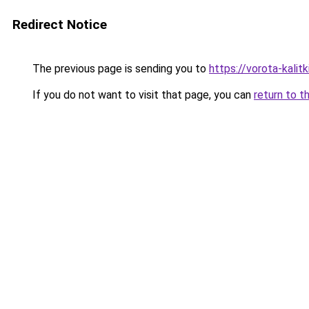
Redirect Notice
The previous page is sending you to
https://vorota-kali
If you do not want to visit that page, you can
return to t