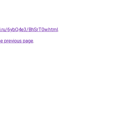
tki.ru/6ybQ4e3/BhSrT0w.html
.
he previous page
.