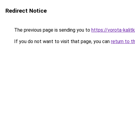
Redirect Notice
The previous page is sending you to
https://vorota-kali
If you do not want to visit that page, you can
return to t