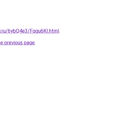
tki.ru/6ybQ4e3/Fqgu6KI.html
.
he previous page
.