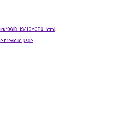
ki.ru/8GlD1iS/1SACP8I.html
.
he previous page
.