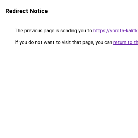
Redirect Notice
The previous page is sending you to
https://vorota-kalit
If you do not want to visit that page, you can
return to t