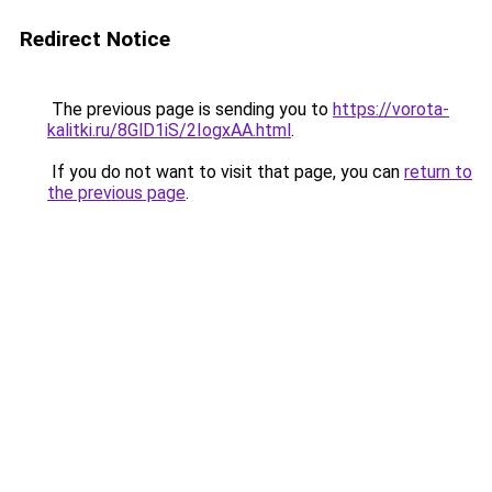
Redirect Notice
The previous page is sending you to
https://vorota-
kalitki.ru/8GlD1iS/2IogxAA.html
.
If you do not want to visit that page, you can
return to
the previous page
.