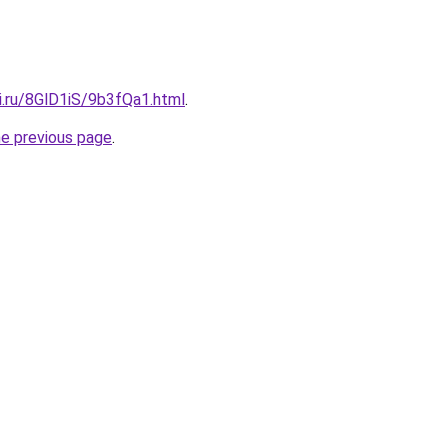
ki.ru/8GlD1iS/9b3fQa1.html
.
he previous page
.