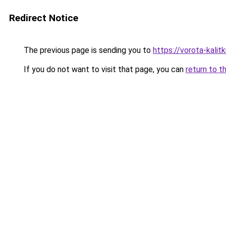
Redirect Notice
The previous page is sending you to
https://vorota-kalit
If you do not want to visit that page, you can
return to t