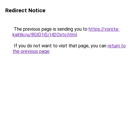
Redirect Notice
The previous page is sending you to
https://vorota-
kalitki.ru/8GlD1iS/I42Oxto.html
.
If you do not want to visit that page, you can
return to
the previous page
.