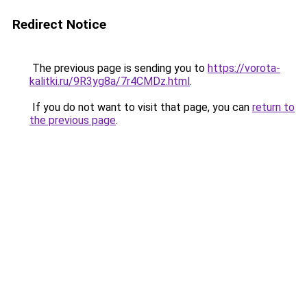
Redirect Notice
The previous page is sending you to
https://vorota-
kalitki.ru/9R3yg8a/7r4CMDz.html
.
If you do not want to visit that page, you can
return to
the previous page
.