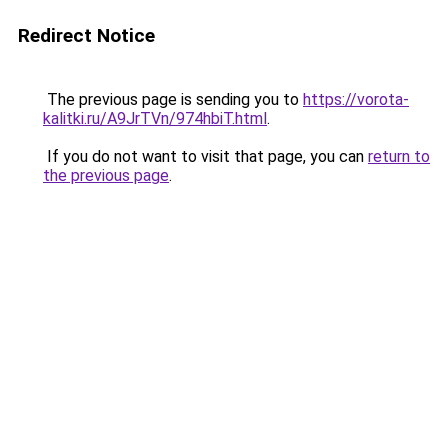
Redirect Notice
The previous page is sending you to
https://vorota-
kalitki.ru/A9JrTVn/974hbiT.html
.
If you do not want to visit that page, you can
return to
the previous page
.