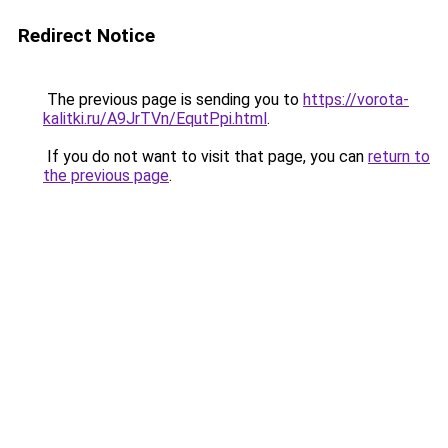
Redirect Notice
The previous page is sending you to
https://vorota-
kalitki.ru/A9JrTVn/EqutPpi.html
.
If you do not want to visit that page, you can
return to
the previous page
.