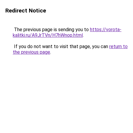
Redirect Notice
The previous page is sending you to
https://vorota-
kalitki.ru/A9JrTVn/H7hWnop.html
.
If you do not want to visit that page, you can
return to
the previous page
.