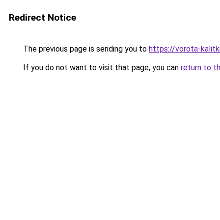
Redirect Notice
The previous page is sending you to
https://vorota-kali
If you do not want to visit that page, you can
return to t