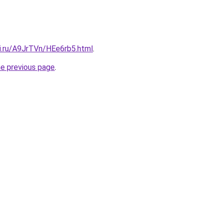
tki.ru/A9JrTVn/HEe6rb5.html
.
he previous page
.