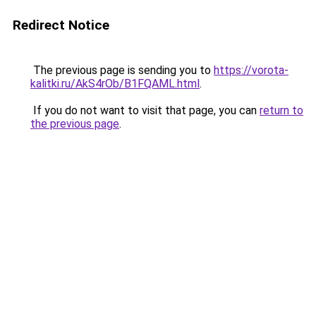
Redirect Notice
The previous page is sending you to
https://vorota-
kalitki.ru/AkS4rOb/B1FQAML.html
.
If you do not want to visit that page, you can
return to
the previous page
.