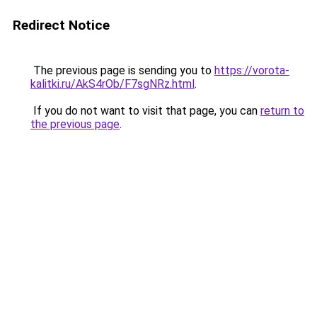
Redirect Notice
The previous page is sending you to
https://vorota-
kalitki.ru/AkS4rOb/F7sgNRz.html
.
If you do not want to visit that page, you can
return to
the previous page
.