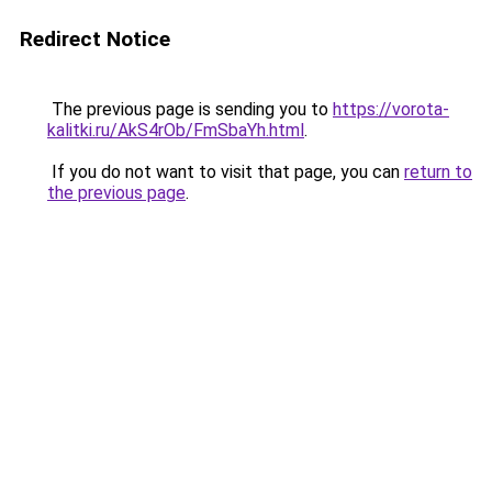
Redirect Notice
The previous page is sending you to
https://vorota-
kalitki.ru/AkS4rOb/FmSbaYh.html
.
If you do not want to visit that page, you can
return to
the previous page
.