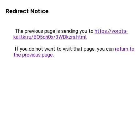
Redirect Notice
The previous page is sending you to
https://vorota-
kalitki.ru/BQ5qh0x/3WDkzrs.html
.
If you do not want to visit that page, you can
return to
the previous page
.