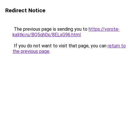
Redirect Notice
The previous page is sending you to
https://vorota-
kalitki.ru/BQ5qh0x/8ELxG96.html
.
If you do not want to visit that page, you can
return to
the previous page
.