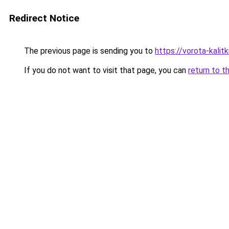
Redirect Notice
The previous page is sending you to
https://vorota-kali
If you do not want to visit that page, you can
return to t