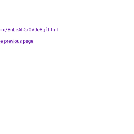
tki.ru/BnLeAhG/0V9e8gf.html
.
he previous page
.