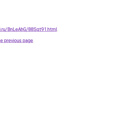
tki.ru/BnLeAhG/88Sqt91.html
.
he previous page
.