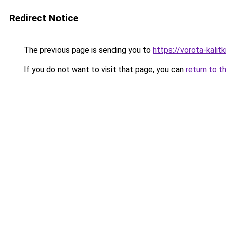
Redirect Notice
The previous page is sending you to
https://vorota-kali
If you do not want to visit that page, you can
return to t