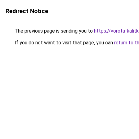
Redirect Notice
The previous page is sending you to
https://vorota-kali
If you do not want to visit that page, you can
return to t