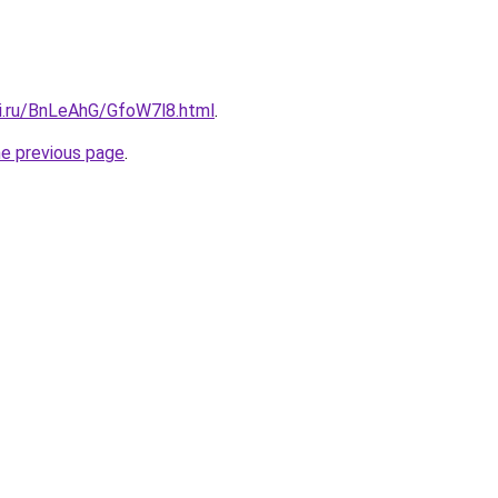
tki.ru/BnLeAhG/GfoW7l8.html
.
he previous page
.