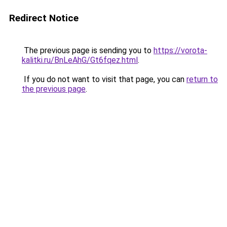
Redirect Notice
The previous page is sending you to
https://vorota-
kalitki.ru/BnLeAhG/Gt6fqez.html
.
If you do not want to visit that page, you can
return to
the previous page
.