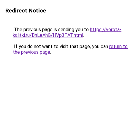
Redirect Notice
The previous page is sending you to
https://vorota-
kalitki.ru/BnLeAhG/HVp3TAT.html
.
If you do not want to visit that page, you can
return to
the previous page
.