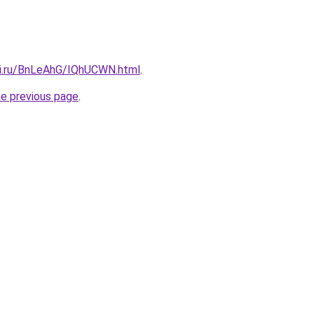
tki.ru/BnLeAhG/IQhUCWN.html
.
he previous page
.