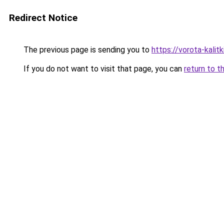
Redirect Notice
The previous page is sending you to
https://vorota-kali
If you do not want to visit that page, you can
return to t