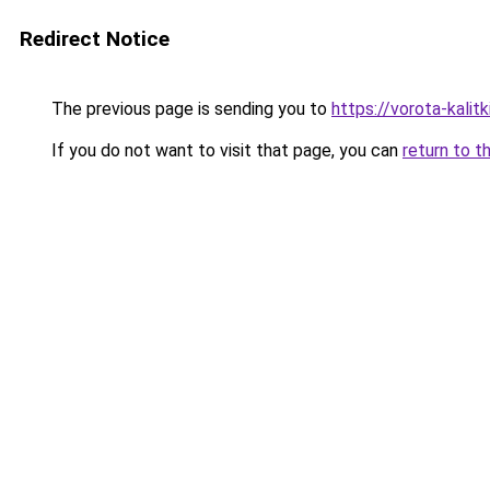
Redirect Notice
The previous page is sending you to
https://vorota-kali
If you do not want to visit that page, you can
return to t