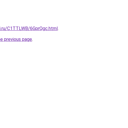
tki.ru/C1TTLWB/6GprQgc.html
.
he previous page
.