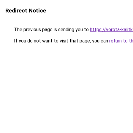
Redirect Notice
The previous page is sending you to
https://vorota-kali
If you do not want to visit that page, you can
return to t