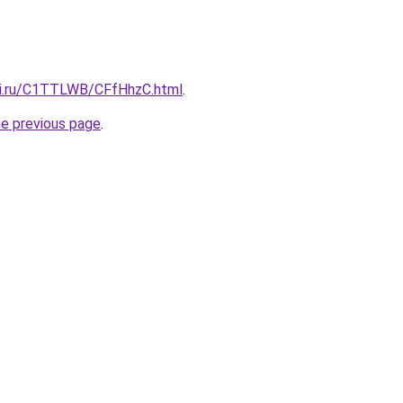
tki.ru/C1TTLWB/CFfHhzC.html
.
he previous page
.