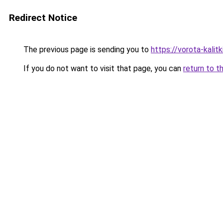
Redirect Notice
The previous page is sending you to
https://vorota-kali
If you do not want to visit that page, you can
return to t