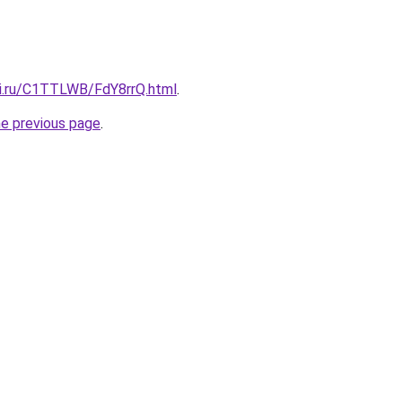
tki.ru/C1TTLWB/FdY8rrQ.html
.
he previous page
.