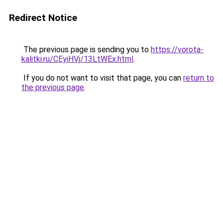
Redirect Notice
The previous page is sending you to
https://vorota-
kalitki.ru/CEyiHVj/13LtWEx.html
.
If you do not want to visit that page, you can
return to
the previous page
.