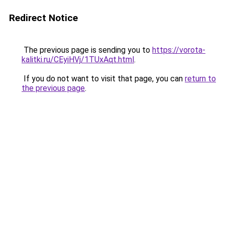
Redirect Notice
The previous page is sending you to
https://vorota-
kalitki.ru/CEyiHVj/1TUxAqt.html
.
If you do not want to visit that page, you can
return to
the previous page
.