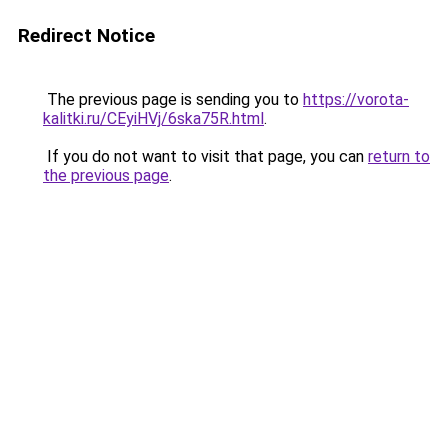
Redirect Notice
The previous page is sending you to
https://vorota-
kalitki.ru/CEyiHVj/6ska75R.html
.
If you do not want to visit that page, you can
return to
the previous page
.