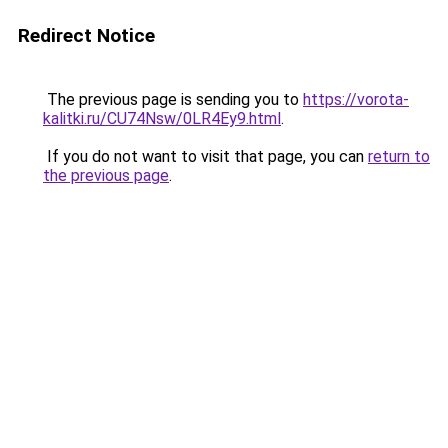
Redirect Notice
The previous page is sending you to
https://vorota-
kalitki.ru/CU74Nsw/0LR4Ey9.html
.
If you do not want to visit that page, you can
return to
the previous page
.