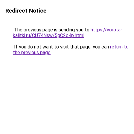
Redirect Notice
The previous page is sending you to
https://vorota-
kalitki.ru/CU74Nsw/5gC2c4p.html
.
If you do not want to visit that page, you can
return to
the previous page
.