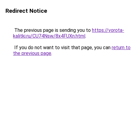
Redirect Notice
The previous page is sending you to
https://vorota-
kalitki.ru/CU74Nsw/8x4FUXn.html
.
If you do not want to visit that page, you can
return to
the previous page
.