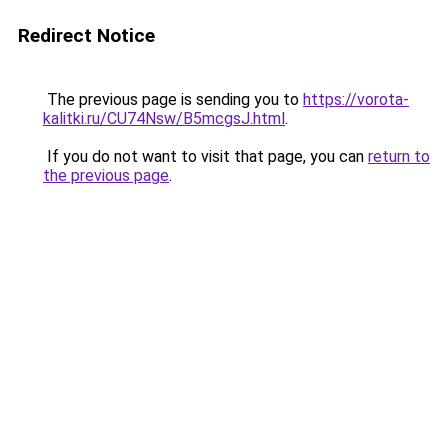
Redirect Notice
The previous page is sending you to
https://vorota-
kalitki.ru/CU74Nsw/B5mcgsJ.html
.
If you do not want to visit that page, you can
return to
the previous page
.