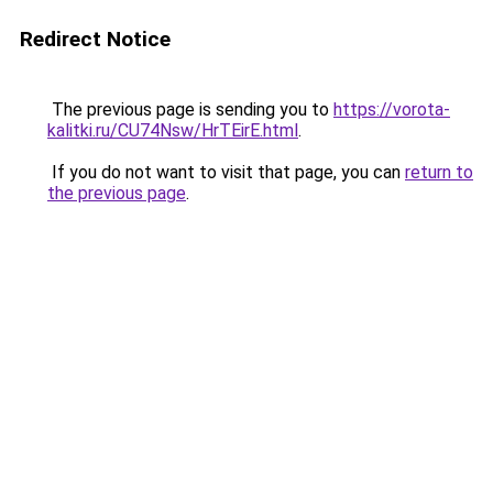
Redirect Notice
The previous page is sending you to
https://vorota-
kalitki.ru/CU74Nsw/HrTEirE.html
.
If you do not want to visit that page, you can
return to
the previous page
.