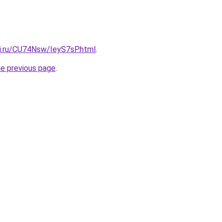
tki.ru/CU74Nsw/IeyS7sP.html
.
he previous page
.