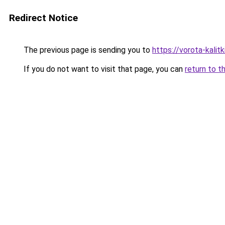
Redirect Notice
The previous page is sending you to
https://vorota-kali
If you do not want to visit that page, you can
return to t