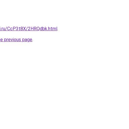
tki.ru/CcP3t8X/2HRQdbk.html
.
he previous page
.