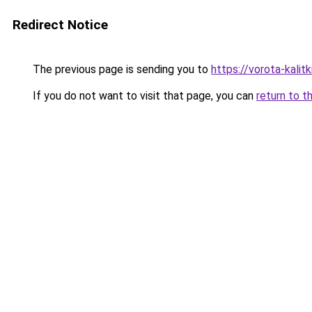
Redirect Notice
The previous page is sending you to
https://vorota-kali
If you do not want to visit that page, you can
return to t