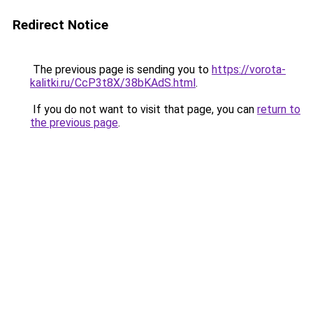
Redirect Notice
The previous page is sending you to
https://vorota-
kalitki.ru/CcP3t8X/38bKAdS.html
.
If you do not want to visit that page, you can
return to
the previous page
.