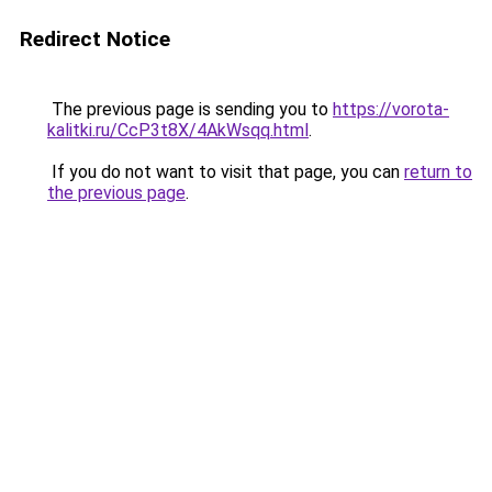
Redirect Notice
The previous page is sending you to
https://vorota-
kalitki.ru/CcP3t8X/4AkWsqq.html
.
If you do not want to visit that page, you can
return to
the previous page
.