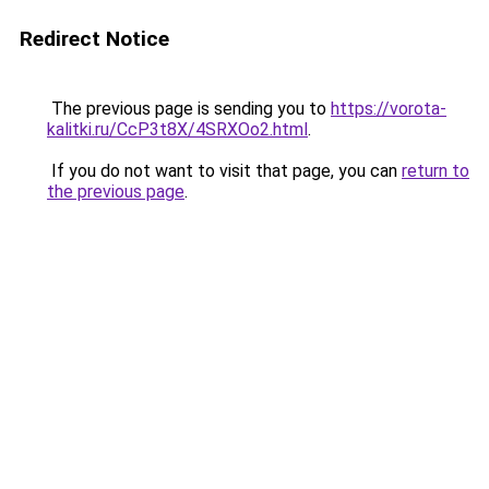
Redirect Notice
The previous page is sending you to
https://vorota-
kalitki.ru/CcP3t8X/4SRXOo2.html
.
If you do not want to visit that page, you can
return to
the previous page
.