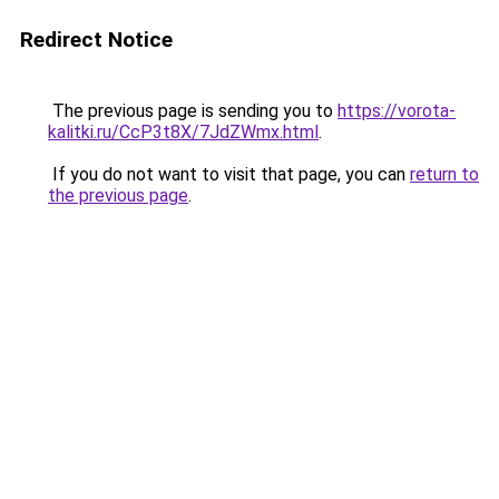
Redirect Notice
The previous page is sending you to
https://vorota-
kalitki.ru/CcP3t8X/7JdZWmx.html
.
If you do not want to visit that page, you can
return to
the previous page
.