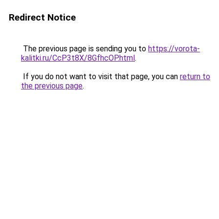
Redirect Notice
The previous page is sending you to
https://vorota-
kalitki.ru/CcP3t8X/8GfhcOP.html
.
If you do not want to visit that page, you can
return to
the previous page
.