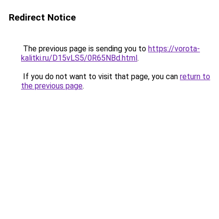
Redirect Notice
The previous page is sending you to
https://vorota-
kalitki.ru/D15vLS5/0R65NBd.html
.
If you do not want to visit that page, you can
return to
the previous page
.