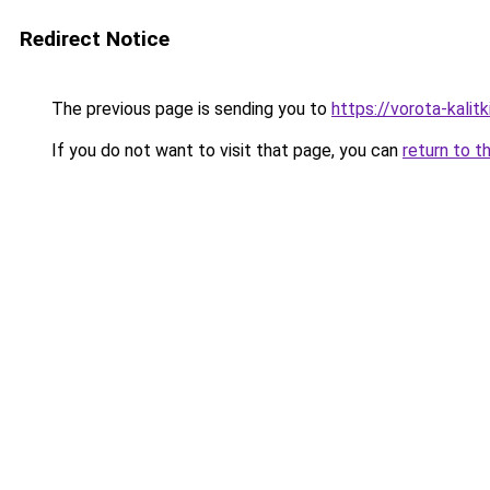
Redirect Notice
The previous page is sending you to
https://vorota-kali
If you do not want to visit that page, you can
return to t