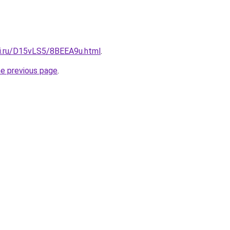
tki.ru/D15vLS5/8BEEA9u.html
.
he previous page
.