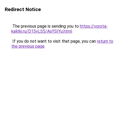
Redirect Notice
The previous page is sending you to
https://vorota-
kalitki.ru/D15vLS5/AsYSIYu.html
.
If you do not want to visit that page, you can
return to
the previous page
.