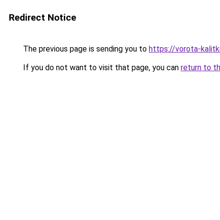
Redirect Notice
The previous page is sending you to
https://vorota-kali
If you do not want to visit that page, you can
return to t