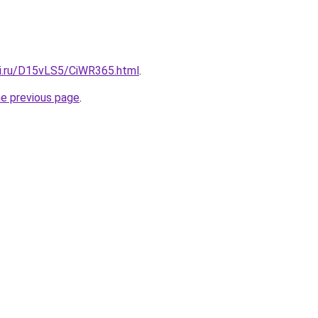
tki.ru/D15vLS5/CiWR365.html
.
he previous page
.